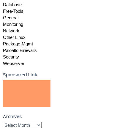
Database
Free-Tools
General
Monitoring
Network
Other Linux
Package-Mgmt
Paloalto Firewalls
Security
Webserver
Sponsored Link
Archives