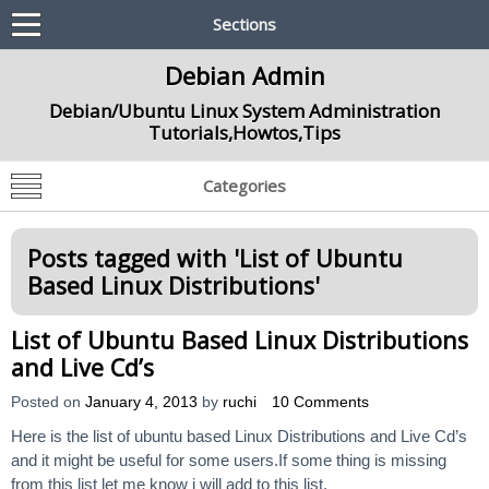
Sections
Debian Admin
Debian/Ubuntu Linux System Administration
Tutorials,Howtos,Tips
Categories
Posts tagged with '
List of Ubuntu
Based Linux Distributions
'
List of Ubuntu Based Linux Distributions
and Live Cd’s
Posted on
January 4, 2013
by
ruchi
10 Comments
Here is the list of ubuntu based Linux Distributions and Live Cd’s
and it might be useful for some users.If some thing is missing
from this list let me know i will add to this list.