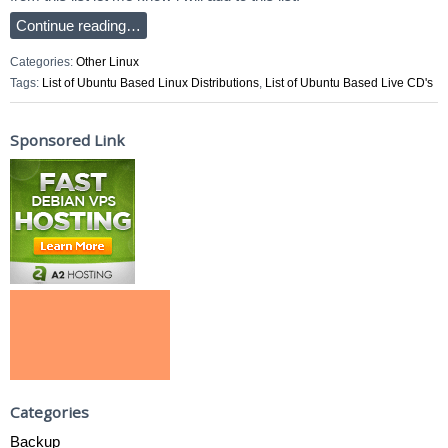
Continue reading…
Categories:
Other Linux
Tags:
List of Ubuntu Based Linux Distributions
,
List of Ubuntu Based Live CD's
Sponsored Link
Categories
Backup