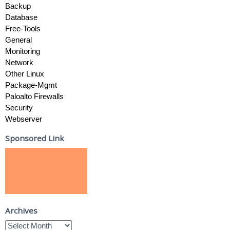
Backup
Database
Free-Tools
General
Monitoring
Network
Other Linux
Package-Mgmt
Paloalto Firewalls
Security
Webserver
Sponsored Link
Archives