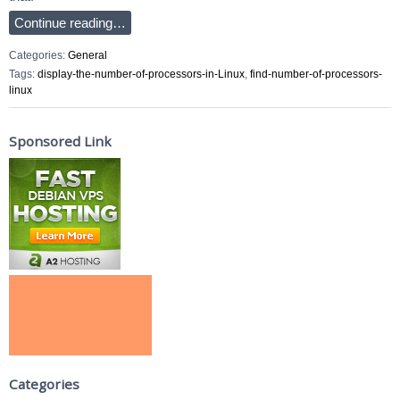
Continue reading…
Categories:
General
Tags:
display-the-number-of-processors-in-Linux
,
find-number-of-processors-
linux
Sponsored Link
Categories