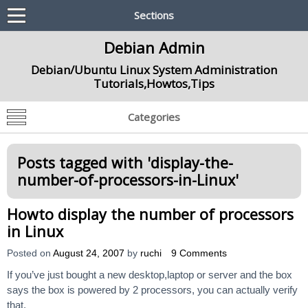
Sections
Debian Admin
Debian/Ubuntu Linux System Administration
Tutorials,Howtos,Tips
Categories
Posts tagged with '
display-the-
number-of-processors-in-Linux
'
Howto display the number of processors
in Linux
Posted on
August 24, 2007
by
ruchi
9 Comments
If you’ve just bought a new desktop,laptop or server and the box
says the box is powered by 2 processors, you can actually verify
that.