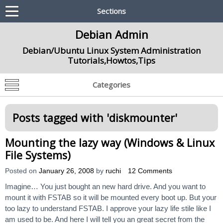
Sections
Debian Admin
Debian/Ubuntu Linux System Administration
Tutorials,Howtos,Tips
Categories
Posts tagged with '
diskmounter
'
Mounting the lazy way (Windows & Linux
File Systems)
Posted on
January 26, 2008
by
ruchi
12 Comments
Imagine… You just bought an new hard drive. And you want to
mount it with FSTAB so it will be mounted every boot up. But your
too lazy to understand FSTAB. I approve your lazy life stile like I
am used to be. And here I will tell you an great secret from the