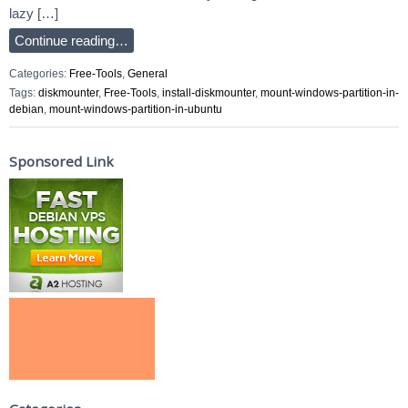
lazy […]
Continue reading…
Categories:
Free-Tools
,
General
Tags:
diskmounter
,
Free-Tools
,
install-diskmounter
,
mount-windows-partition-in-
debian
,
mount-windows-partition-in-ubuntu
Sponsored Link