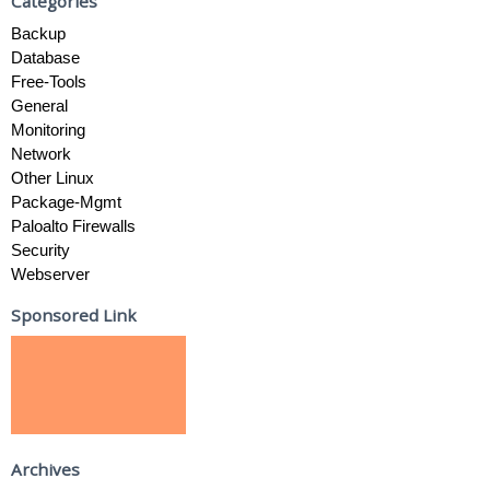
Categories
Backup
Database
Free-Tools
General
Monitoring
Network
Other Linux
Package-Mgmt
Paloalto Firewalls
Security
Webserver
Sponsored Link
Archives