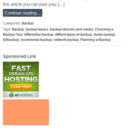
this article you can post your […]
Continue reading…
Categories:
Backup
Tags:
Backup
,
backup-basics
,
backup-devices-and-media
,
Choosing-a-
Backup-Tool
,
differential-backup
,
diffrent-types-of-backup
,
dump-backup
,
fullbackup
,
incremental-backup
,
network-backup
,
Planning-a-Backup
Sponsored Link