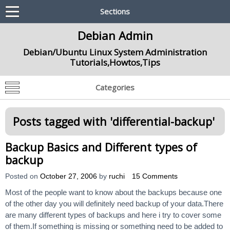
Sections
Debian Admin
Debian/Ubuntu Linux System Administration
Tutorials,Howtos,Tips
Categories
Posts tagged with '
differential-backup
'
Backup Basics and Different types of
backup
Posted on
October 27, 2006
by
ruchi
15 Comments
Most of the people want to know about the backups because one
of the other day you will definitely need backup of your data.There
are many different types of backups and here i try to cover some
of them.If something is missing or something need to be added to