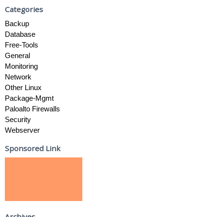
Categories
Backup
Database
Free-Tools
General
Monitoring
Network
Other Linux
Package-Mgmt
Paloalto Firewalls
Security
Webserver
Sponsored Link
Archives