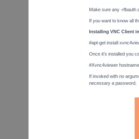
Make sure any -rfbauth a
If you want to know all 
Installing VNC Client i
#apt-get install xvnc4vi
Once it’s installed you c
#Xvnc4viewer hostnam
If invoked with no argume
necessary a password.