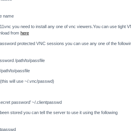
ne name
 x11vnc you need to install any one of vnc viewers.You can use tight 
nload from
here
password protected VNC sessions you can use any one of the followi
sword /path/to/passfile
path/to/passfile
this will use ~/.vnc/passwd)
ecret password’ ~/.clientpasswd
en stored you can tell the server to use it using the following
entpasswd