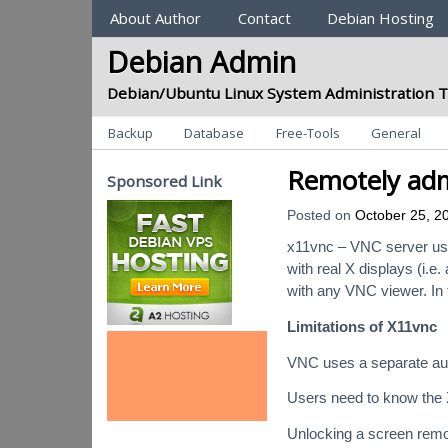
Sections
About Author
Contact
Debian Hosting
Debian Admin
Debian/Ubuntu Linux System Administration T
Categories
Backup
Database
Free-Tools
General
Remotely adm
Sponsored Link
Posted on
October 25, 2
x11vnc – VNC server use
with real X displays (i.
with any VNC viewer. In 
Limitations of X11vnc
VNC uses a separate auth
Users need to know the 
Unlocking a screen remote