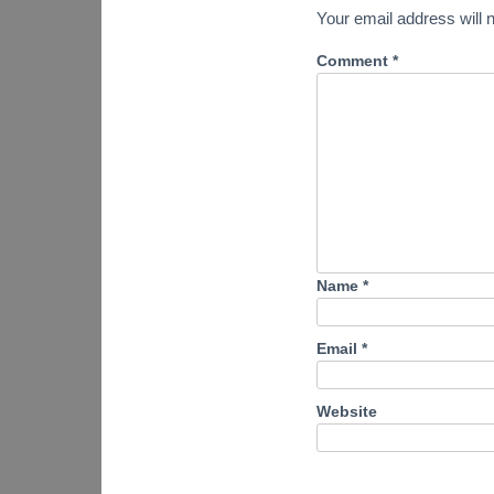
Your email address will n
Comment
*
Name
*
Email
*
Website