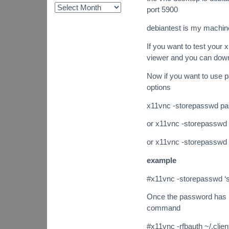
port 5900
debiantest is my machi
If you want to test your
viewer and you can dow
Now if you want to use 
options
x11vnc -storepasswd pas
or x11vnc -storepasswd /
or x11vnc -storepasswd (
example
#x11vnc -storepasswd ‘s
Once the password has be
command
#x11vnc -rfbauth ~/.cli