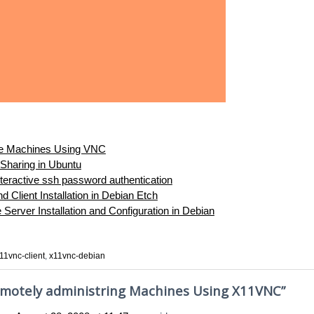
e Machines Using VNC
Sharing in Ubuntu
teractive ssh password authentication
 Client Installation in Debian Etch
erver Installation and Configuration in Debian
11vnc-client
,
x11vnc-debian
motely administring Machines Using X11VNC
”