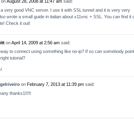
on
August 28, 2008 at 11:47 am
said:
a very good VNC server. I use it with SSL tunnel and it is very very
also wrote a small guide in italian about x11vnc + SSL. You can find it 
e! Check it out!
itt
on
April 14, 2009 at 2:56 am
said:
a way to connect using something like no-ip? If so can somebody poin
right tutorial?
u
gelriveiro
on
February 7, 2013 at 11:39 pm
said:
 many thanks1!!!!!