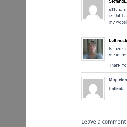
StefanoL
x11vnc is 
useful. I 
my websit
bethnesb
Is there 
me to the 
Thank Yo
Miguelan
Brilliant,
Leave a comment