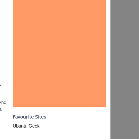
y
1vnc
a
Favourite Sites
Ubuntu Geek