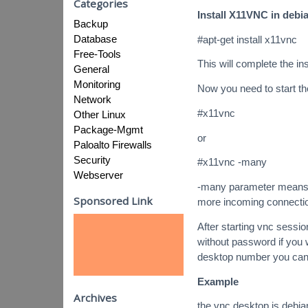
Categories
Install X11VNC in debi
Backup
Database
#apt-get install x11vnc
Free-Tools
This will complete the ins
General
Monitoring
Now you need to start t
Network
#x11vnc
Other Linux
Package-Mgmt
or
Paloalto Firewalls
Security
#x11vnc -many
Webserver
-many parameter means th
Sponsored Link
more incoming connecti
After starting vnc sessio
without password if you 
desktop number you can
Example
Archives
the vnc desktop is debia