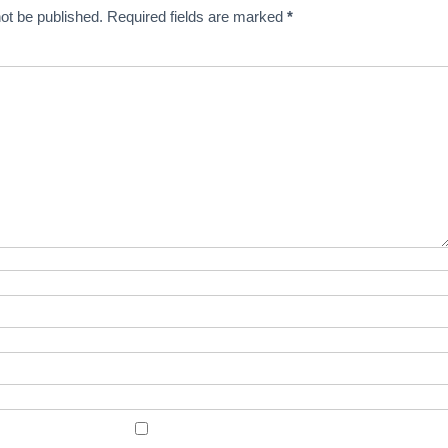
ot be published.
Required fields are marked
*