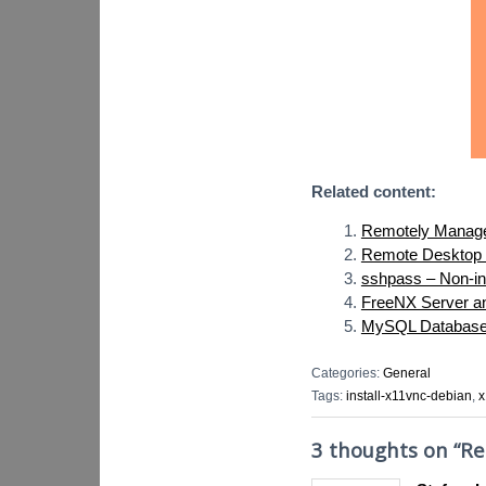
Related content:
Remotely Manag
Remote Desktop 
sshpass – Non-in
FreeNX Server and
MySQL Database S
Categories:
General
Tags:
install-x11vnc-debian
,
x
3 thoughts on “
Re