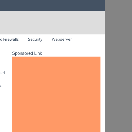
o Firewalls
Security
Webserver
Sponsored Link
act
s.