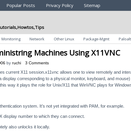
Popular Posts
Privacy Policy
Sitemap
utorials,Howtos,Tips
Monitoring
Network
Other Linux
Package-Mgmt
Paloalt
inistring Machines Using X11VNC
006
by
ruchi
3 Comments
s current X11 session.x11vnc allows one to view remotely and inter
e. a display corresponding to a physical monitor, keyboard, and mouse)
this way it plays the role for Unix/X11 that WinVNC plays for Window
entication system. It’s not yet integrated with PAM, for example.
X display number to which they can connect.
ly also unlocks it locally.