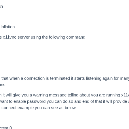
an
tallation
he x11vnc server using the following command
at when a connection is terminated it starts listening again for man
ons
n it will give you a warning message telling about you are running x1
want to enable password you can do so and end of that it will provide 
 connect example you can see as below
ntest:0