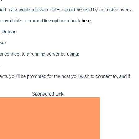
nd -passwdfile password files cannot be read by untrusted users.
the available command line options check
here
n Debian
ewer
an connect to a running server by using:
e
nts you’ll be prompted for the host you wish to connect to, and if
Sponsored Link