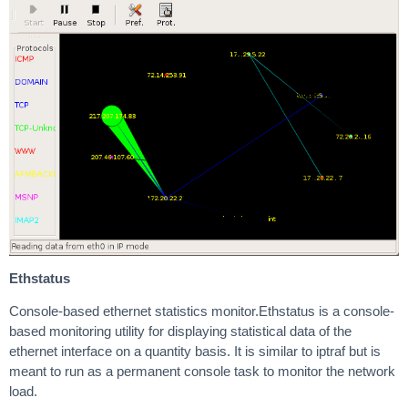
Ethstatus
Console-based ethernet statistics monitor.Ethstatus is a console-
based monitoring utility for displaying statistical data of the
ethernet interface on a quantity basis. It is similar to iptraf but is
meant to run as a permanent console task to monitor the network
load.