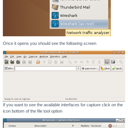
Once it opens you should see the following screen
If you want to see the available interfaces for capture click on the
icon bottom of the file tool option