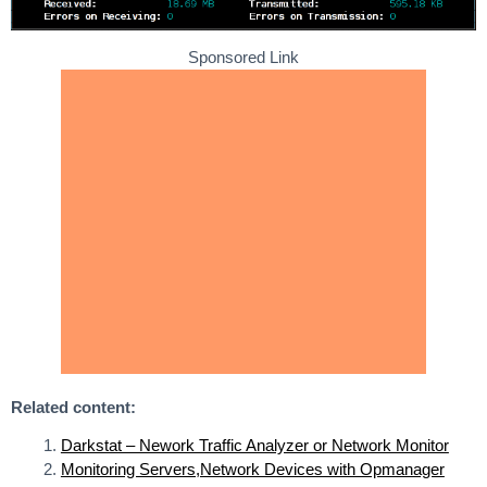
Sponsored Link
Related content:
Darkstat – Nework Traffic Analyzer or Network Monitor
Monitoring Servers,Network Devices with Opmanager