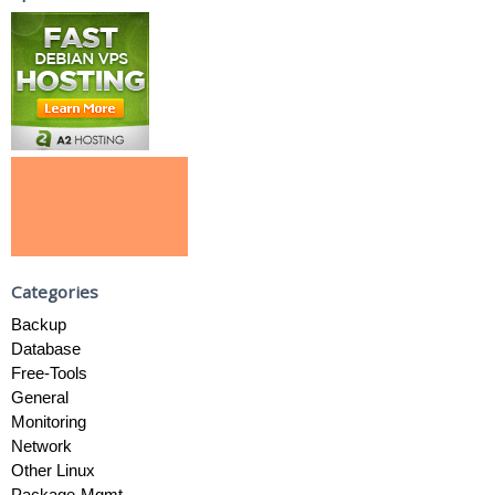
Categories
Backup
Database
Free-Tools
General
Monitoring
Network
Other Linux
Package-Mgmt