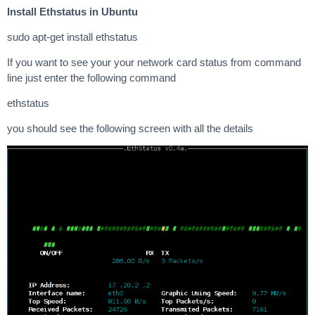
Install Ethstatus in Ubuntu
sudo apt-get install ethstatus
If you want to see your your network card status from command
line just enter the following command
ethstatus
you should see the following screen with all the details