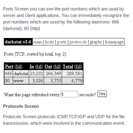
Ports Screen you can see the port numbers which are used by
server and client applications. You can immediately recognize the
port numbers which are used by the following daemons: 666
(darkstat), 80 (http)
Protocols Screen
Protocols Screen protocols ICMP,TCP,IGP and UDP for the file
transmission, which were involved in the communication event.