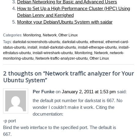
Debian Networking for Basic and Advanced Users
How to Set Up a High Performance Cluster (HPC) Using
Debian Lenny and Kerrighed
Monitor your Debian/Ubuntu System with saidar
Categories:
Monitoring
,
Network
,
Other Linux
Tags:
darkstat-screenshots-ubuntu
,
darkstat-ubuntu
,
ethereal
,
ethernet-card-
status-ubuntu
,
install
,
install-darkstat-ubuntu
,
install-etherape-ubuntu
,
install-
ethstatus-ubuntu
,
install-wireshark-ubuntu
,
Monitoring
,
Network
,
network-
monitoring-ubuntu
,
Network-traffic-analyzer-ubuntu
,
Other Linux
2 thoughts on “
Network traffic analyzer for Your
Ubuntu System
”
Per Funke
on
January 2, 2011 at 1:53 pm
said:
the default pot number for darkstat is 667. No
wonder I couldn’t make it work. Citing the
documentation:
-p port
Bind the web interface to the specified port. The default is
667.