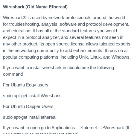
Wireshark (Old Name Ethereal)
Wireshark® is used by network professionals around the world
for troubleshooting, analysis, software and protocol development,
and education. It has all of the standard features you would
expect in a protocol analyzer, and several features not seen in
any other product. Its open source license allows talented experts
in the networking community to add enhancements. It runs on all
popular computing platforms, including Unix, Linux, and Windows.
If you want to install wireshark in ubuntu use the following
command
For Ubuntu Edgy users
sudo apt-get install Wireshark
For Ubuntu Dapper Users
sudo apt-get install ethereal
If you want to open go to Applications—>Internet—>Wireshark (If