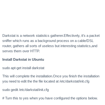
Darkstat is a network statistics gatherer.Effectively, it’s a packet
sniffer which runs as a background process on a cable/DSL
router, gathers all sorts of useless but interesting statistics,and
serves them over HTTP.
Install Darkstat in Ubuntu
sudo apt-get install darkstat
This will complete the installation.Once you finish the installation
you need to edit the the file located at /etc/darkstat/init.cfg
sudo gedit /etc/darkstat/init.cfg
# Turn this to yes when you have configured the options below.