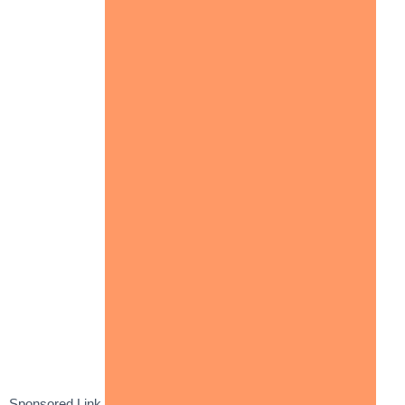
Sponsored Link