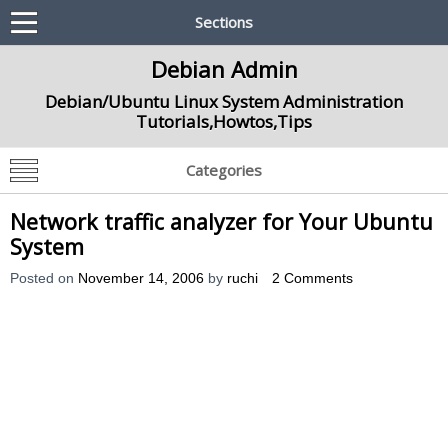
Sections
Debian Admin
Debian/Ubuntu Linux System Administration
Tutorials,Howtos,Tips
Categories
Network traffic analyzer for Your Ubuntu
System
Posted on
November 14, 2006
by
ruchi
2 Comments