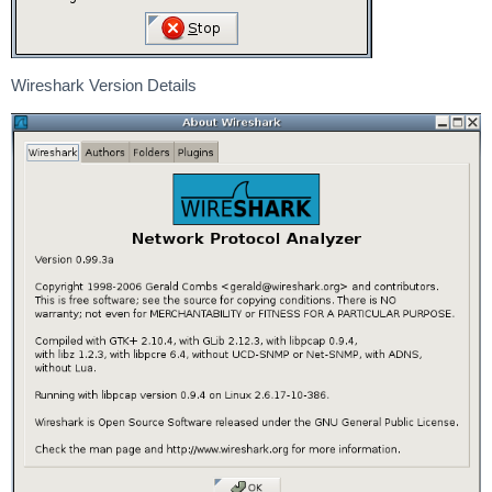
Wireshark Version Details