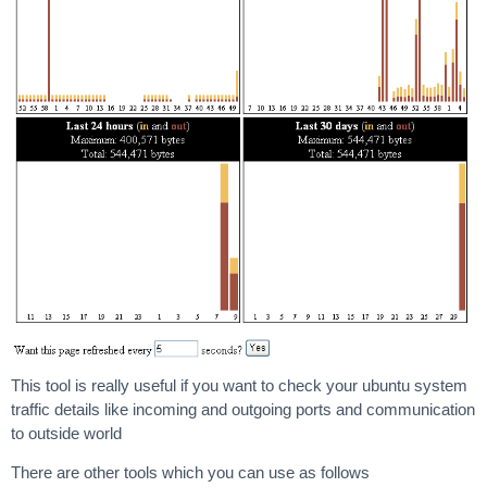
This tool is really useful if you want to check your ubuntu system
traffic details like incoming and outgoing ports and communication
to outside world
There are other tools which you can use as follows