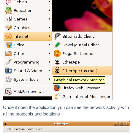
Once it open the application you can see the network activity with
all the protocols and locations