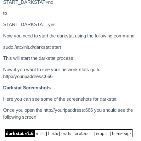
START_DARKSTAT=no
to
START_DARKSTAT=yes
Now you need to start the darkstat using the following command
sudo /etc/init.d/darkstat start
This will start the darkstat process
Now if you want to see your network stats go to
http://youripaddress:666
Darkstat Screenshots
Here you can see some of the screenshots for darkstat
Once you open the http://youripaddress:666 you should see the
following screen