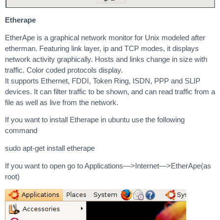
Etherape
EtherApe is a graphical network monitor for Unix modeled after
etherman. Featuring link layer, ip and TCP modes, it displays
network activity graphically. Hosts and links change in size with
traffic. Color coded protocols display.
It supports Ethernet, FDDI, Token Ring, ISDN, PPP and SLIP
devices. It can filter traffic to be shown, and can read traffic from a
file as well as live from the network.
If you want to install Etherape in ubuntu use the following
command
sudo apt-get install etherape
If you want to open go to Applications—>Internet—>EtherApe(as
root)