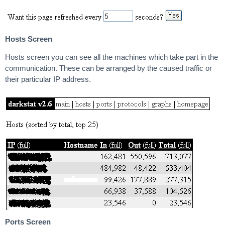
Hosts Screen
Hosts screen you can see all the machines which take part in the
communication. These can be arranged by the caused traffic or
their particular IP address.
Ports Screen