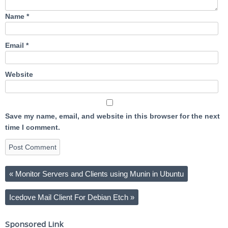
Name
*
Email
*
Website
Save my name, email, and website in this browser for the next
time I comment.
«
Monitor Servers and Clients using Munin in Ubuntu
Icedove Mail Client For Debian Etch
»
Sponsored Link