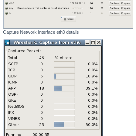
Capture Network Interface eth0 details