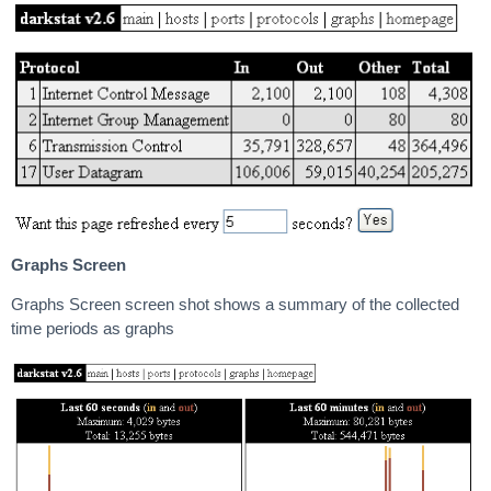
Graphs Screen
Graphs Screen screen shot shows a summary of the collected
time periods as graphs