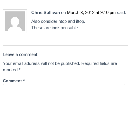
Chris Sullivan
on
March 3, 2012 at 9:10 pm
said:
Also consider ntop and iftop.
These are indispensable.
Leave a comment
Your email address will not be published.
Required fields are
marked
*
Comment
*