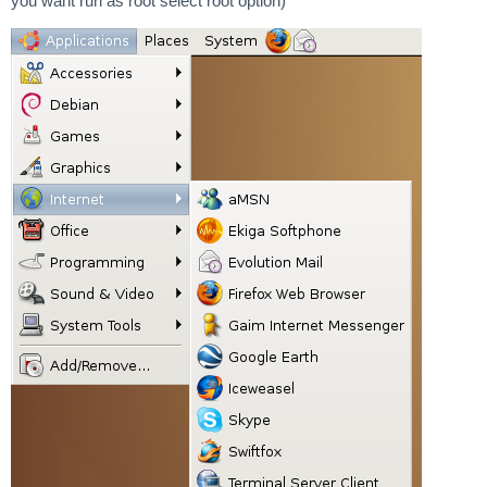
you want run as root select root option)