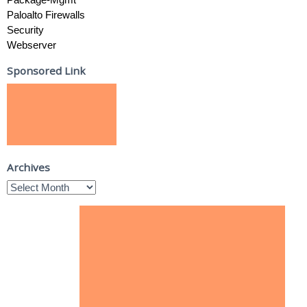
Paloalto Firewalls
Security
Webserver
Sponsored Link
Archives