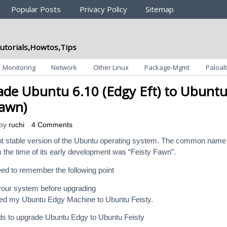
Popular Posts
Privacy Policy
Sitemap
utorials,Howtos,Tips
Monitoring
Network
Other Linux
Package-Mgmt
Paloalt
de Ubuntu 6.10 (Edgy Eft) to Ubunt
Fawn)
by
ruchi
4 Comments
ent stable version of the Ubuntu operating system. The common name
m the time of its early development was “Feisty Fawn”.
ed to remember the following point
our system before upgrading
ed my Ubuntu Edgy Machine to Ubuntu Feisty.
 to upgrade Ubuntu Edgy to Ubuntu Feisty