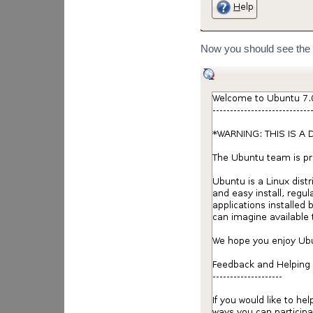
Now you should see the r