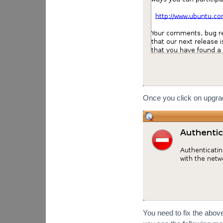
Once you click on upgrade
You need to fix the above