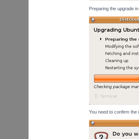
Preparing the upgrade in
You need to confirm the 