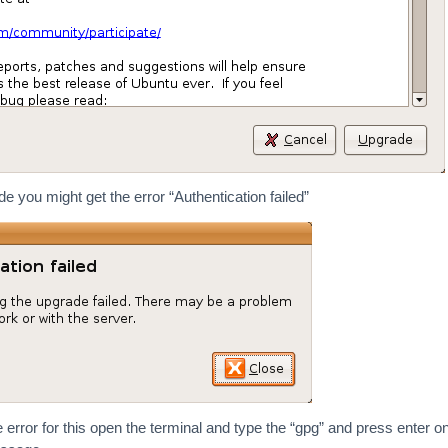
 you might get the error “Authentication failed”
 error for this open the terminal and type the “gpg” and press enter o