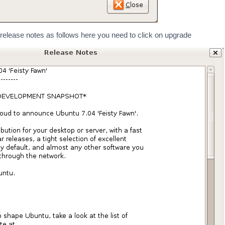
elease notes as follows here you need to click on upgrade