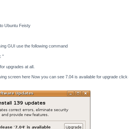
to Ubuntu Feisty
using GUI use the following command
 ”
 for upgrades at all.
wing screen here Now you can see 7.04 is available for upgrade click