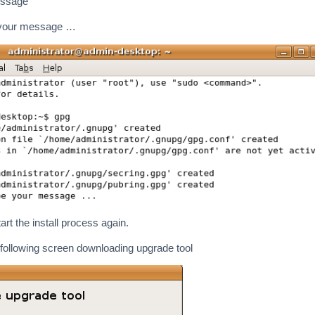
essage
 your message …
rt the install process again.
following screen downloading upgrade tool