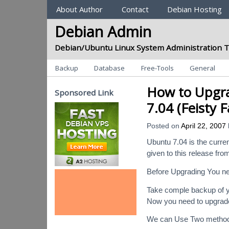
Sections
About Author
Contact
Debian Hosting
Debian Admin
Debian/Ubuntu Linux System Administration T
Categories
Backup
Database
Free-Tools
General
How to Upgra
Sponsored Link
7.04 (Feisty 
Posted on
April 22, 2007
Ubuntu 7.04 is the curr
given to this release fro
Before Upgrading You ne
Take comple backup of y
Now you need to upgrad
We can Use Two methods