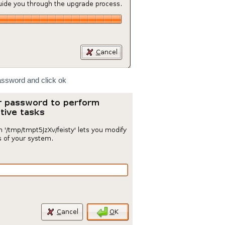
assword and click ok