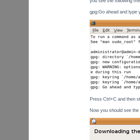
you see the following m
gpg:Go ahead and type
Press Ctrl+C and then sta
Now you should see the 