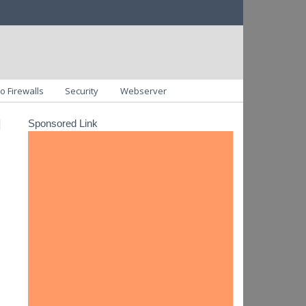
o Firewalls
Security
Webserver
u
Sponsored Link