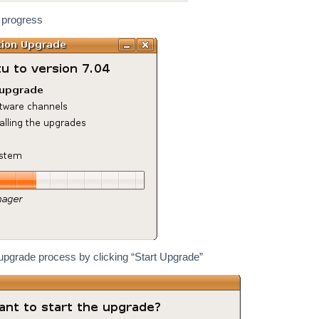
 progress
upgrade process by clicking “Start Upgrade”