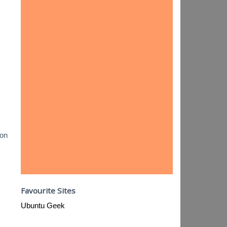
 on
Favourite Sites
Ubuntu Geek