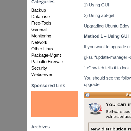
Categories
1) Using GUI
Backup
2) Using apt-get
Database
Free-Tools
Upgrading Ubuntu Edgy 
General
Monitoring
Method 1 – Using GUI
Network
If you want to upgrade 
Other Linux
Package-Mgmt
gksu “update-manager -c
Paloalto Firewalls
“-c” switch tells it to look
Security
Webserver
You should see the follo
upgrade
Sponsored Link
Archives