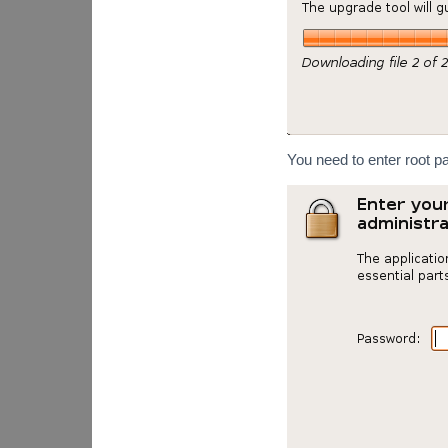
You need to enter root p