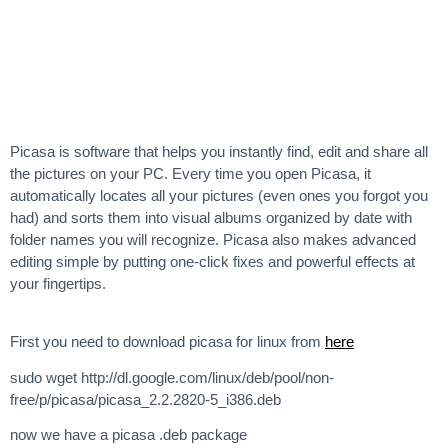
Picasa is software that helps you instantly find, edit and share all
the pictures on your PC. Every time you open Picasa, it
automatically locates all your pictures (even ones you forgot you
had) and sorts them into visual albums organized by date with
folder names you will recognize. Picasa also makes advanced
editing simple by putting one-click fixes and powerful effects at
your fingertips.
First you need to download picasa for linux from
here
sudo wget http://dl.google.com/linux/deb/pool/non-
free/p/picasa/picasa_2.2.2820-5_i386.deb
now we have a picasa .deb package