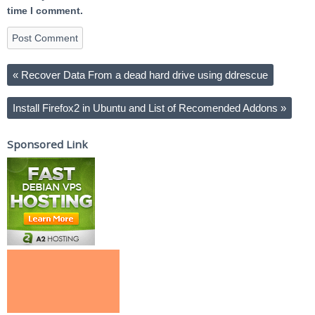
time I comment.
«
Recover Data From a dead hard drive using ddrescue
Install Firefox2 in Ubuntu and List of Recomended Addons
»
Sponsored Link