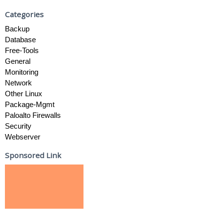
Categories
Backup
Database
Free-Tools
General
Monitoring
Network
Other Linux
Package-Mgmt
Paloalto Firewalls
Security
Webserver
Sponsored Link