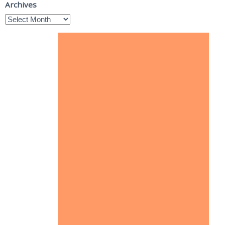
Archives