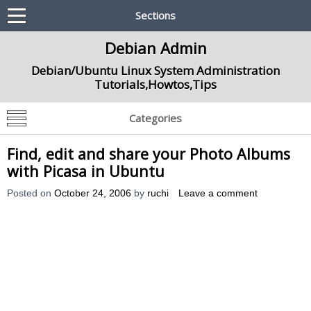
Sections
Debian Admin
Debian/Ubuntu Linux System Administration
Tutorials,Howtos,Tips
Categories
Find, edit and share your Photo Albums
with Picasa in Ubuntu
Posted on
October 24, 2006
by
ruchi
Leave a comment