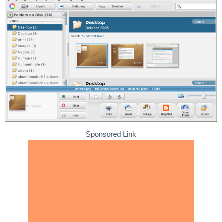
Sponsored Link