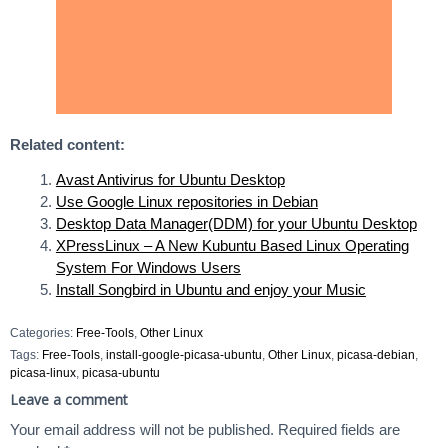
Related content:
Avast Antivirus for Ubuntu Desktop
Use Google Linux repositories in Debian
Desktop Data Manager(DDM) for your Ubuntu Desktop
XPressLinux – A New Kubuntu Based Linux Operating
System For Windows Users
Install Songbird in Ubuntu and enjoy your Music
Categories:
Free-Tools
,
Other Linux
Tags:
Free-Tools
,
install-google-picasa-ubuntu
,
Other Linux
,
picasa-debian
,
picasa-linux
,
picasa-ubuntu
Leave a comment
Your email address will not be published.
Required fields are