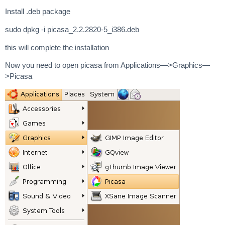
Install .deb package
sudo dpkg -i picasa_2.2.2820-5_i386.deb
this will complete the installation
Now you need to open picasa from Applications—>Graphics—
>Picasa