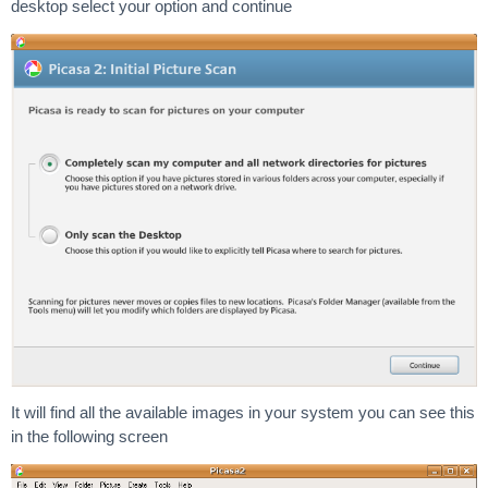
desktop select your option and continue
It will find all the available images in your system you can see this
in the following screen