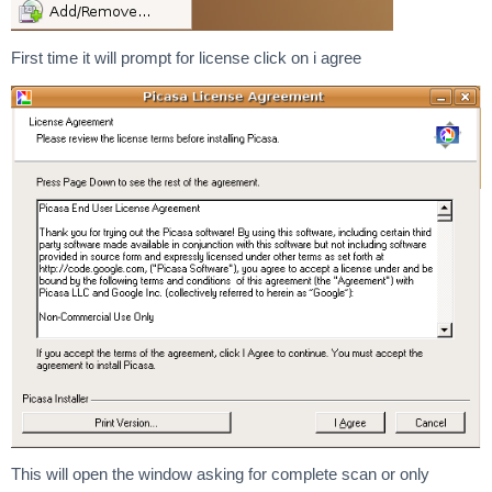
First time it will prompt for license click on i agree
This will open the window asking for complete scan or only