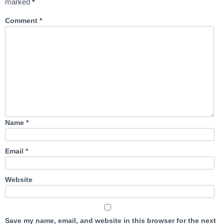
marked
*
Comment
*
Name
*
Email
*
Website
Save my name, email, and website in this browser for the next