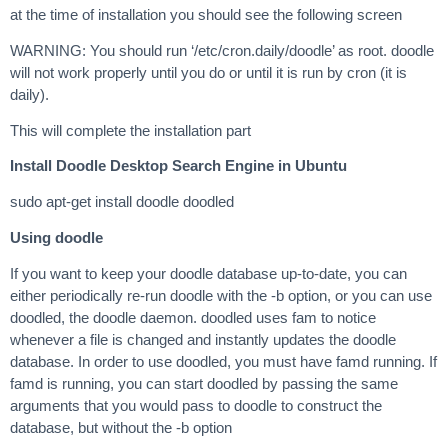
at the time of installation you should see the following screen
WARNING: You should run ‘/etc/cron.daily/doodle’ as root. doodle
will not work properly until you do or until it is run by cron (it is
daily).
This will complete the installation part
Install Doodle Desktop Search Engine in Ubuntu
sudo apt-get install doodle doodled
Using doodle
If you want to keep your doodle database up-to-date, you can
either periodically re-run doodle with the -b option, or you can use
doodled, the doodle daemon. doodled uses fam to notice
whenever a file is changed and instantly updates the doodle
database. In order to use doodled, you must have famd running. If
famd is running, you can start doodled by passing the same
arguments that you would pass to doodle to construct the
database, but without the -b option