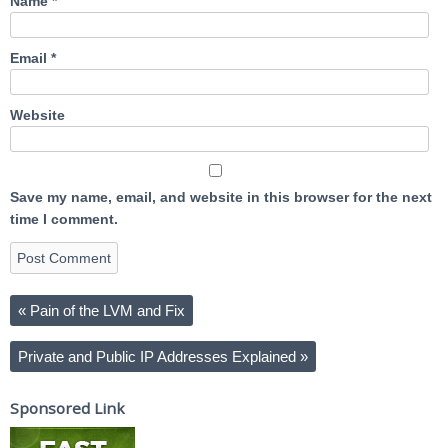
Name
*
Email
*
Website
Save my name, email, and website in this browser for the next
time I comment.
«
Pain of the LVM and Fix
Private and Public IP Addresses Explained
»
Sponsored Link