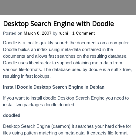
Desktop Search Engine with Doodle
Posted on
March 8, 2007
by
ruchi
1 Comment
Doodle is a tool to quickly search the documents on a computer.
Doodle builds an index using meta-data contained in the
documents and allows fast searches on the resulting database.
Doodle uses libextractor to support obtaining meta-data from
various file-formats. The database used by doodle is a suffix tree,
resulting in fast lookups.
Install Doodle Desktop Search Engine in Debian
If you want to install doodle Desktop Search Engine you need to
install two packages doodle,doodled
doodled
Desktop Search Engine (daemon).It searches your hard drive for
files using pattern matching on meta-data. It extracts file-format