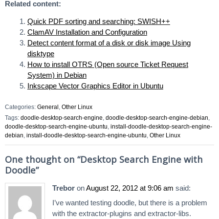
Related content:
Quick PDF sorting and searching: SWISH++
ClamAV Installation and Configuration
Detect content format of a disk or disk image Using
disktype
How to install OTRS (Open source Ticket Request
System) in Debian
Inkscape Vector Graphics Editor in Ubuntu
Categories:
General
,
Other Linux
Tags:
doodle-desktop-search-engine
,
doodle-desktop-search-engine-debian
,
doodle-desktop-search-engine-ubuntu
,
install-doodle-desktop-search-engine-
debian
,
install-doodle-desktop-search-engine-ubuntu
,
Other Linux
One thought on “
Desktop Search Engine with
Doodle
”
Trebor
on
August 22, 2012 at 9:06 am
said:
I’ve wanted testing doodle, but there is a problem
with the extractor-plugins and extractor-libs.