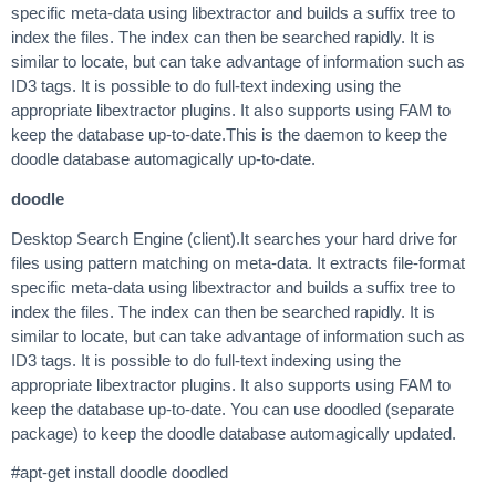
specific meta-data using libextractor and builds a suffix tree to
index the files. The index can then be searched rapidly. It is
similar to locate, but can take advantage of information such as
ID3 tags. It is possible to do full-text indexing using the
appropriate libextractor plugins. It also supports using FAM to
keep the database up-to-date.This is the daemon to keep the
doodle database automagically up-to-date.
doodle
Desktop Search Engine (client).It searches your hard drive for
files using pattern matching on meta-data. It extracts file-format
specific meta-data using libextractor and builds a suffix tree to
index the files. The index can then be searched rapidly. It is
similar to locate, but can take advantage of information such as
ID3 tags. It is possible to do full-text indexing using the
appropriate libextractor plugins. It also supports using FAM to
keep the database up-to-date. You can use doodled (separate
package) to keep the doodle database automagically updated.
#apt-get install doodle doodled