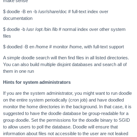
make sense
$ doodle -B en -b /usr/share/doc # full-text index over
documentation
$ doodle -b /usr /opt /bin /lib # normal index over other system
files
$ doodled -B en /home # monitor /home, with full-text support
A simple doodle search will then find files in all listed directories.
You can also build multiple disjoint databases and search all of
them in one run
Hints for system administrators
If you are the system administrator, you might want to run doodle
on the entire system periodically (cron job) and have doodled
monitor the home directories in the background. In that case, it is
suggested to have the doodle database be group-readable for a
group doodle. Set the permissions for the doodle binary to SGID
to allow users to poll the database. Doodle will ensure that
information about files not accessible to the user are not leaked