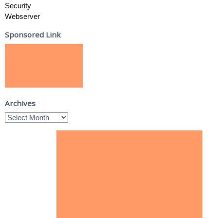
Security
Webserver
Sponsored Link
Archives