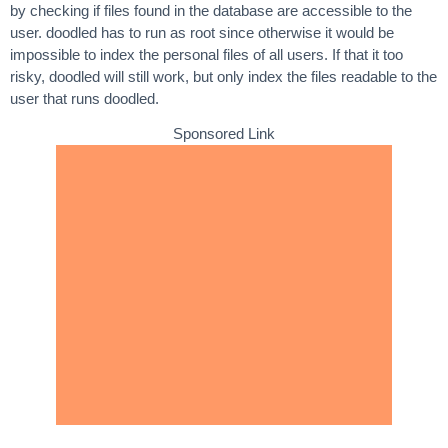
by checking if files found in the database are accessible to the
user. doodled has to run as root since otherwise it would be
impossible to index the personal files of all users. If that it too
risky, doodled will still work, but only index the files readable to the
user that runs doodled.
Sponsored Link