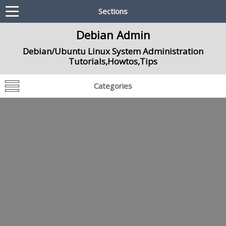
Sections
Debian Admin
Debian/Ubuntu Linux System Administration
Tutorials,Howtos,Tips
Categories