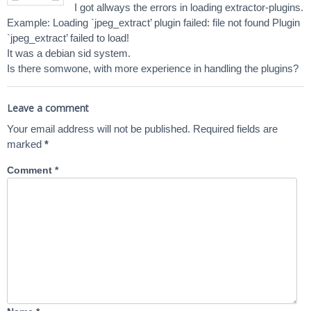
I got allways the errors in loading extractor-plugins.
Example: Loading `jpeg_extract’ plugin failed: file not found Plugin
`jpeg_extract’ failed to load!
It was a debian sid system.
Is there somwone, with more experience in handling the plugins?
Leave a comment
Your email address will not be published.
Required fields are
marked
*
Comment
*