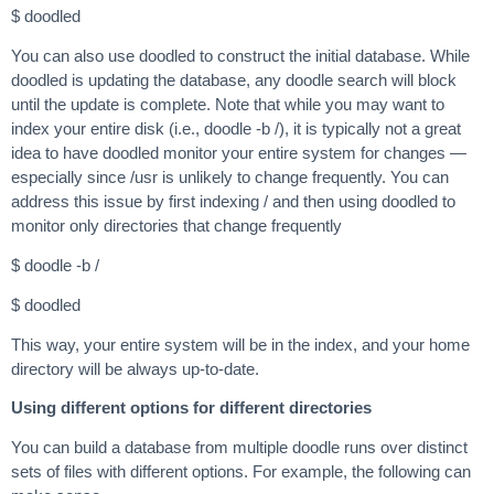
$ doodled
You can also use doodled to construct the initial database. While
doodled is updating the database, any doodle search will block
until the update is complete. Note that while you may want to
index your entire disk (i.e., doodle -b /), it is typically not a great
idea to have doodled monitor your entire system for changes —
especially since /usr is unlikely to change frequently. You can
address this issue by first indexing / and then using doodled to
monitor only directories that change frequently
$ doodle -b /
$ doodled
This way, your entire system will be in the index, and your home
directory will be always up-to-date.
Using different options for different directories
You can build a database from multiple doodle runs over distinct
sets of files with different options. For example, the following can