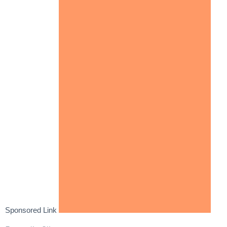
Sponsored Link