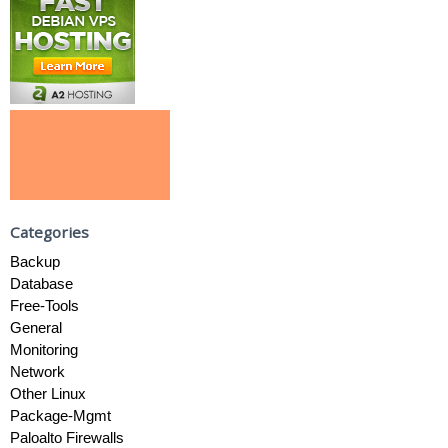
Categories
Backup
Database
Free-Tools
General
Monitoring
Network
Other Linux
Package-Mgmt
Paloalto Firewalls