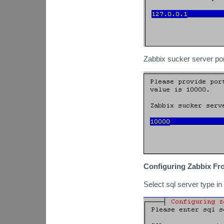
Zabbix sucker server por
Configuring Zabbix Fr
Select sql server type i