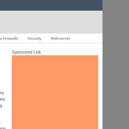
o Firewalls
Security
Webserver
Sponsored Link
any
ata
g.
d
 any