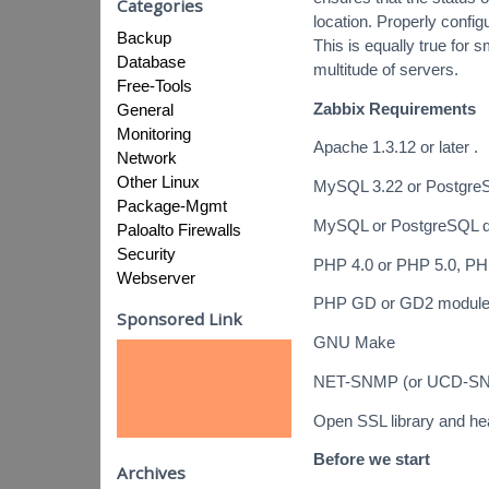
Categories
location. Properly config
Backup
This is equally true for 
Database
multitude of servers.
Free-Tools
Zabbix Requirements
General
Monitoring
Apache 1.3.12 or later .
Network
Other Linux
MySQL 3.22 or PostgreS
Package-Mgmt
MySQL or PostgreSQL de
Paloalto Firewalls
Security
PHP 4.0 or PHP 5.0, PH
Webserver
PHP GD or GD2 modul
Sponsored Link
GNU Make
NET-SNMP (or UCD-SNMP)
Open SSL library and hea
Before we start
Archives