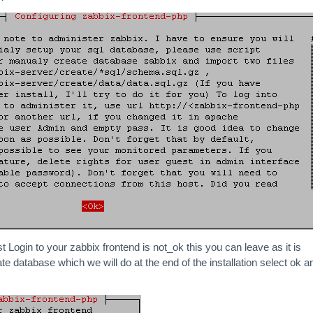
st Login to your zabbix frontend is not_ok this you can leave as it is
e database which we will do at the end of the installation select ok a