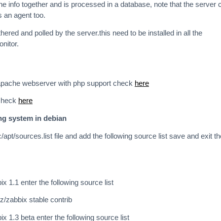
he info together and is processed in a database, note that the server 
s an agent too.
thered and polled by the server.this need to be installed in all the
nitor.
l apache webserver with php support check
here
 check
here
ing system in debian
c/apt/sources.list file and add the following source list save and exit th
bix 1.1 enter the following source list
cz/zabbix stable contrib
bix 1.3 beta enter the following source list