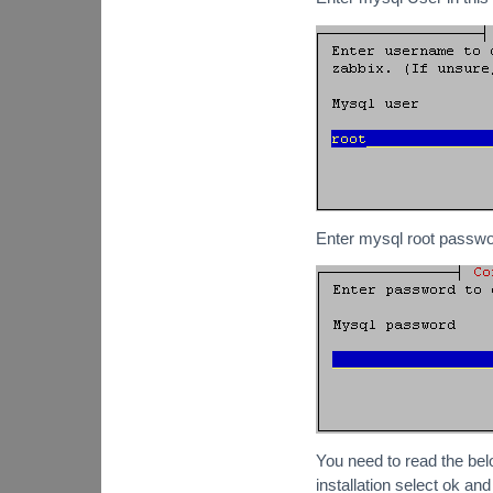
Enter mysql root passwo
You need to read the bel
installation select ok an