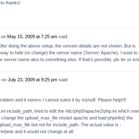
to thanks!
on
May 15, 2009 at 7:25 am
said:
fter doing the above setup, the version details are not shown. But is
 way to hide (or change) the server name (Server: Apache). I want to
 server name also to something else. If that’s possible, pls let us kn
u
on
July 23, 2009 at 9:25 pm
said:
roblem and it seems I cannot solve it by myself. Please help!!!!
ini include_path, tried to edit the /etc/php5/apache2/php.ini which se
n I change the upload_max_file restart apache and load phpinfo() the
load_max_file but not for include_path. The actual value is :
re/pear and it would not change at all.