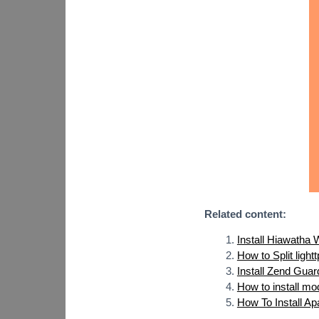
Related content:
Install Hiawatha
How to Split ligh
Install Zend Guar
How to install m
How To Install A