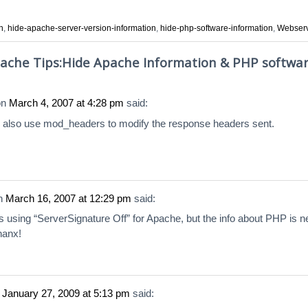
n
,
hide-apache-server-version-information
,
hide-php-software-information
,
Webser
ache Tips:Hide Apache Information & PHP softwa
on
March 4, 2007 at 4:28 pm
said:
 also use mod_headers to modify the response headers sent.
n
March 16, 2007 at 12:29 pm
said:
s using “ServerSignature Off” for Apache, but the info about PHP is 
hanx!
n
January 27, 2009 at 5:13 pm
said: