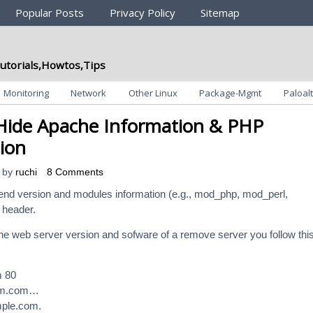
Popular Posts
Privacy Policy
Sitemap
utorials,Howtos,Tips
Monitoring
Network
Other Linux
Package-Mgmt
Paloalt
Hide Apache Information & PHP
ion
by
ruchi
8 Comments
send version and modules information (e.g., mod_php, mod_perl,
 header.
he web server version and sofware of a remove server you follow thi
m 80
om.com…
ple.com.