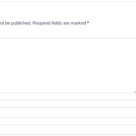
ot be published.
Required fields are marked
*