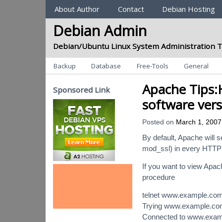
Sections
About Author
Contact
Debian Hosting
Debian Admin
Debian/Ubuntu Linux System Administration T
Categories
Backup
Database
Free-Tools
General
Apache Tips:
Sponsored Link
software vers
Posted on
March 1, 2007
By default, Apache will 
mod_ssl) in every HTTP
If you want to view Apac
procedure
telnet www.example.co
Trying www.example.c
Connected to www.exam