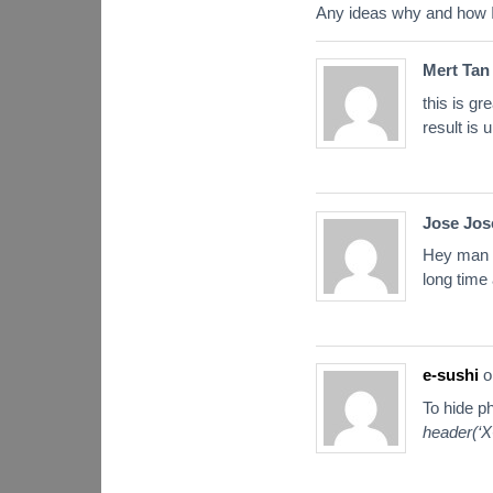
Any ideas why and how I
Mert Tan
this is g
result is
Jose Jos
Hey man I 
long time 
e-sushi
o
To hide ph
header(‘