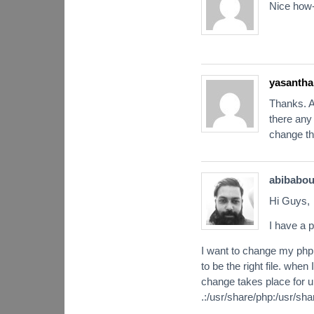
Nice how-
yasantha
Thanks. A
there any
change the
abibabo
Hi Guys,
I have a p
I want to change my php.
to be the right file. whe
change takes place for up
.:/usr/share/php:/usr/sha