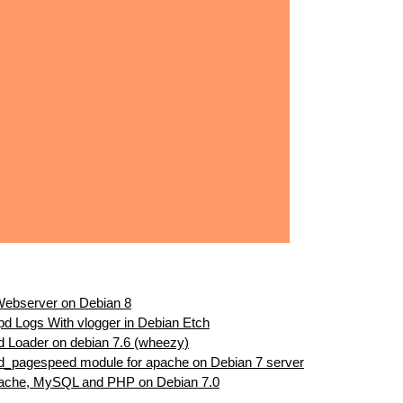
 Webserver on Debian 8
ttpd Logs With vlogger in Debian Etch
d Loader on debian 7.6 (wheezy)
od_pagespeed module for apache on Debian 7 server
pache, MySQL and PHP on Debian 7.0