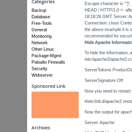
Categories
Escape character is ‘^]’.
HEAD / HTTP/1.0 <- afte
Backup
18:18:26 GMT Server: A
Database
Connection: close Conten
Free-Tools
the above example it is s
General
recommended for security
Monitoring
Hide Apache Informati
Network
Other Linux
To hide the information, 
Package-Mgmt
/etc/apache2/apache2.c
Paloalto Firewalls
Security
ServerTokens ProductO
Webserver
ServerSignature Off
Sponsored Link
Now you need to restart
#/etc/init.d/apache2 resta
Now the output for apach
Server: Apache
Archives