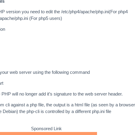
ils
PHP version you need to edit the /etc/php4/apache/php.ini(For php4
/apache/php.ini (For php5 users)
ion
 your web server using the following command
rt
 PHP will no longer add it’s signature to the web server header.
m cli against a php file, the output is a html file (as seen by a browser
 Debian) the php-cli is controlled by a different php.ini file
Sponsored Link