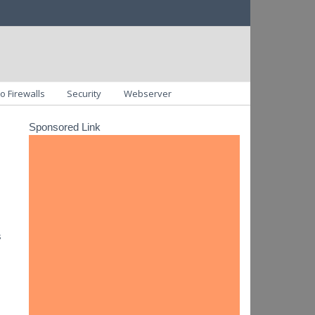
o Firewalls
Security
Webserver
Sponsored Link
s