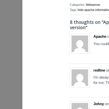
Categories:
Webserver
Tags:
hide-apache-informatio
8 thoughts on “
Ap
version
”
Apache
You could
redline
o
I’m alway
for me. T
Johny
o