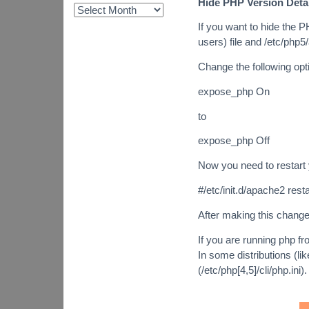
Hide PHP Version Deta
If you want to hide the 
users) file and /etc/php5
Change the following opt
expose_php On
to
expose_php Off
Now you need to restart
#/etc/init.d/apache2 resta
After making this change
If you are running php fro
In some distributions (like
(/etc/php[4,5]/cli/php.ini).