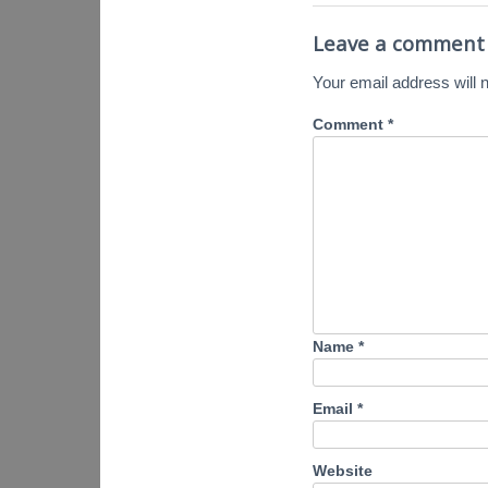
Leave a comment
Your email address will n
Comment
*
Name
*
Email
*
Website