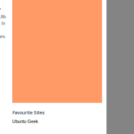
7
.8b
 In
ure.
Favourite Sites
Ubuntu Geek