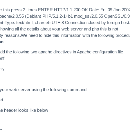
r this press 2 times ENTER HTTP/1.1 200 OK Date: Fri, 09 Jan 200
pache/2.0.55 (Debian) PHP/5.1.2-1+b1 mod_ssl/2.0.55 OpenSSL/0.9
t-Type: text/html; charset=UTF-8 Connection closed by foreign host.
howing all the details about your web server and php this is not
 reasons.We need to hide this information with the following proced
on
add the following two apache directives in Apache configuration file
onf
nly
 your web server using the following command
rt
e header looks like below