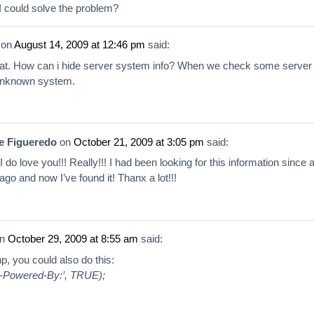
 could solve the problem?
on
August 14, 2009 at 12:46 pm
said:
reat. How can i hide server system info? When we check some server
 unknown system.
e Figueredo
on
October 21, 2009 at 3:05 pm
said:
do love you!!! Really!!! I had been looking for this information since 
ago and now I’ve found it! Thanx a lot!!!
n
October 29, 2009 at 8:55 am
said:
p, you could also do this:
X-Powered-By:’, TRUE);